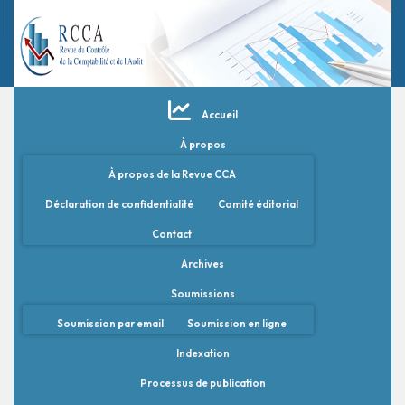
Accueil
À propos
À propos de la Revue CCA
Déclaration de confidentialité
Comité éditorial
Contact
Archives
Soumissions
Soumission par email
Soumission en ligne
Indexation
Processus de publication