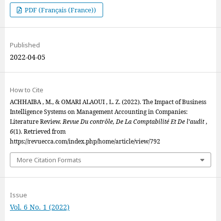
PDF (Français (France))
Published
2022-04-05
How to Cite
ACHHAIBA , M., & OMARI ALAOUI , L. Z. (2022). The Impact of Business
Intelligence Systems on Management Accounting in Companies:
Literature Review.
Revue Du contrôle, De La Comptabilité Et De l’audit
,
6
(1). Retrieved from
https://revuecca.com/index.php/home/article/view/792
More Citation Formats
Issue
Vol. 6 No. 1 (2022)