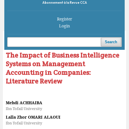
Abonnement à la Revue CCA
Register
Login
Home
/
Archives
/
Vol. 6 No. 1 (2022)
/
Articles
Search
The Impact of Business Intelligence
Systems on Management
Accounting in Companies:
Literature Review
Mehdi ACHHAIBA
Ibn Tofail University
Lalla Zhor OMARI ALAOUI
Ibn Tofail University