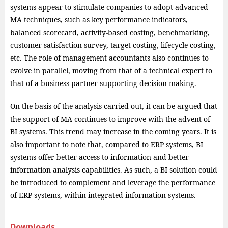
systems appear to stimulate companies to adopt advanced
MA techniques, such as key performance indicators,
balanced scorecard, activity-based costing, benchmarking,
customer satisfaction survey, target costing, lifecycle costing,
etc. The role of management accountants also continues to
evolve in parallel, moving from that of a technical expert to
that of a business partner supporting decision making.
On the basis of the analysis carried out, it can be argued that
the support of MA continues to improve with the advent of
BI systems. This trend may increase in the coming years. It is
also important to note that, compared to ERP systems, BI
systems offer better access to information and better
information analysis capabilities. As such, a BI solution could
be introduced to complement and leverage the performance
of ERP systems, within integrated information systems.
Downloads