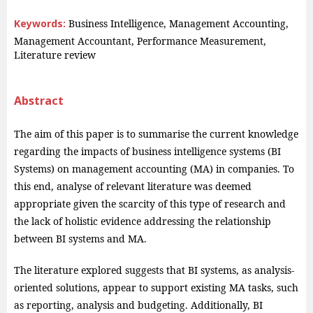
Keywords:
Business Intelligence, Management Accounting,
Management Accountant, Performance Measurement,
Literature review
Abstract
The aim of this paper is to summarise the current knowledge
regarding the impacts of business intelligence systems (BI
Systems) on management accounting (MA) in companies. To
this end, analyse of relevant literature was deemed
appropriate given the scarcity of this type of research and
the lack of holistic evidence addressing the relationship
between BI systems and MA.
The literature explored suggests that BI systems, as analysis-
oriented solutions, appear to support existing MA tasks, such
as reporting, analysis and budgeting. Additionally, BI