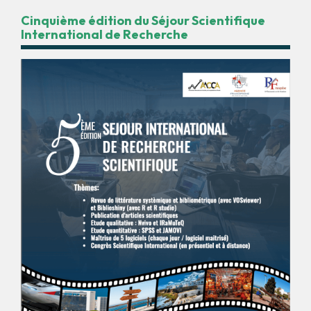
Cinquième édition du Séjour Scientifique
International de Recherche