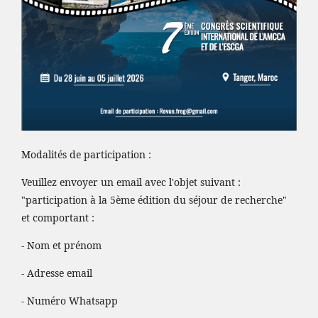
Modalités de participation :
Veuillez envoyer un email avec l'objet suivant :
"participation à la 5ème édition du séjour de recherche"
et comportant :
- Nom et prénom
- Adresse email
- Numéro Whatsapp