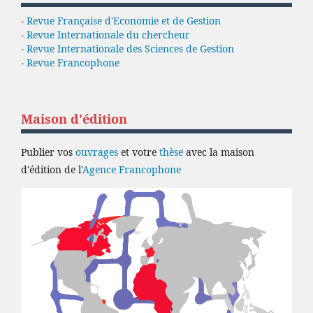
-
Revue Française d'Economie et de Gestion
-
Revue Internationale du chercheur
-
Revue Internationale des Sciences de Gestion
-
Revue Francophone
Maison d'édition
Publier vos
ouvrages
et votre
thèse
avec la maison
d'édition de l'
Agence Francophone