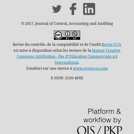
© 2017, Journal of Control, Accounting and Auditing
Revue du contrôle, de la comptabilité et de l’audit
Revue CCA
est mise à disposition selon les termes de la
licence Creative
Commons Attribution - Pas d’Utilisation Commerciale 4.0
International
.
Fondé(e) sur une œuvre à
www.revuecca.com
E-ISSN: 2550-469X