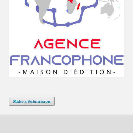
Make a Submission