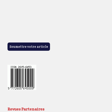
Soumettre votre article
Revues Partenaires