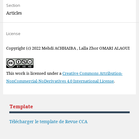
Section
Articles
License
Copyright (c) 2022 Mehdi ACHHAIBA , Lalla Zhor OMARI ALAOUI
This work is licensed under a
Creative Commons Attribution-
NonCommercial-NoDerivatives 4.0 International License
.
Template
Télécharger le template de Revue CCA