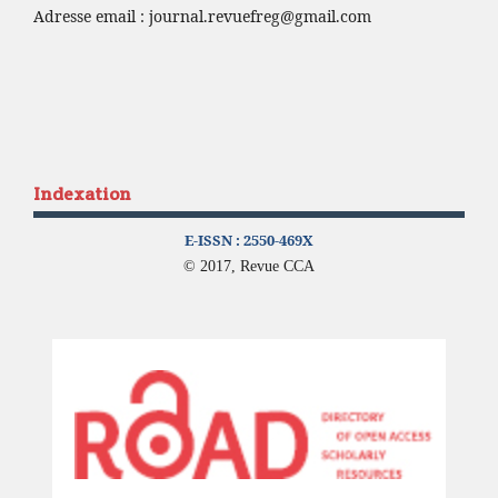
Adresse email :
journal.revuefreg@gmail.com
Indexation
E-ISSN :
2550-469X
© 2017, Revue CCA