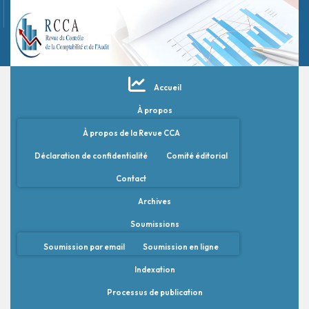
Accueil
À propos
À propos de la Revue CCA
Déclaration de confidentialité
Comité éditorial
Contact
Archives
Soumissions
Soumission par email
Soumission en ligne
Indexation
Processus de publication