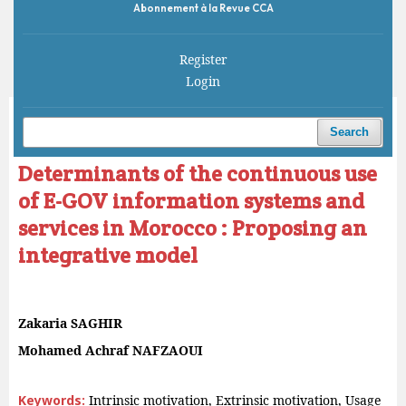
Abonnement à la Revue CCA
Register
Login
Home
/
Archives
/
Vol. 7 No. 2 (2023)
/
Articles
Search
Determinants of the continuous use
of E-GOV information systems and
services in Morocco : Proposing an
integrative model
Zakaria SAGHIR
Mohamed Achraf NAFZAOUI
Keywords:
Intrinsic motivation, Extrinsic motivation, Usage