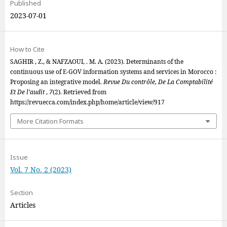
Published
2023-07-01
How to Cite
SAGHIR , Z., & NAFZAOUI, . M. A. (2023). Determinants of the
continuous use of E-GOV information systems and services in Morocco :
Proposing an integrative model.
Revue Du contrôle, De La Comptabilité
Et De l’audit
,
7
(2). Retrieved from
https://revuecca.com/index.php/home/article/view/917
More Citation Formats
Issue
Vol. 7 No. 2 (2023)
Section
Articles