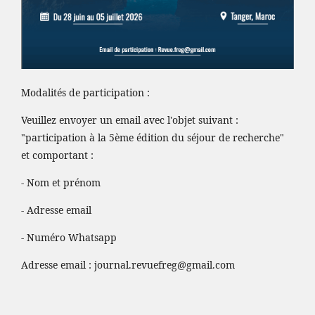
Modalités de participation :
Veuillez envoyer un email avec l'objet suivant :
"participation à la 5ème édition du séjour de recherche"
et comportant :
- Nom et prénom
- Adresse email
- Numéro Whatsapp
Adresse email :
journal.revuefreg@gmail.com