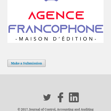
Make a Submission
© 2017, Journal of Control, Accounting and Auditing