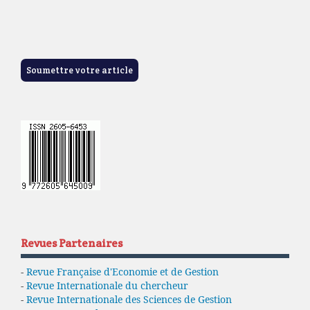
Soumettre votre article
Revues Partenaires
-
Revue Française d'Economie et de Gestion
-
Revue Internationale du chercheur
-
Revue Internationale des Sciences de Gestion