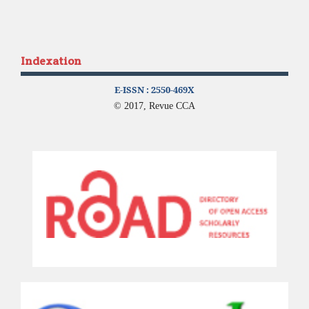
Indexation
E-ISSN :
2550-469X
© 2017, Revue CCA