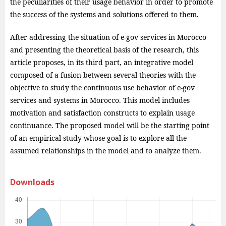
the peculiarities of their usage behavior in order to promote
the success of the systems and solutions offered to them.
After addressing the situation of e-gov services in Morocco
and presenting the theoretical basis of the research, this
article proposes, in its third part, an integrative model
composed of a fusion between several theories with the
objective to study the continuous use behavior of e-gov
services and systems in Morocco. This model includes
motivation and satisfaction constructs to explain usage
continuance. The proposed model will be the starting point
of an empirical study whose goal is to explore all the
assumed relationships in the model and to analyze them.
Downloads