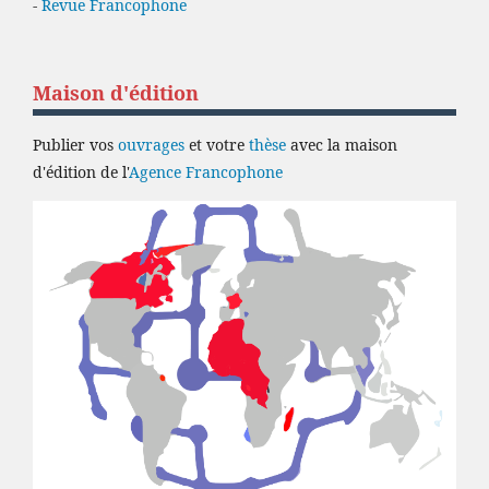
-
Revue Francophone
Maison d'édition
Publier vos
ouvrages
et votre
thèse
avec la maison
d'édition de l'
Agence Francophone