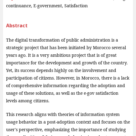
continuance, E-government, Satisfaction
Abstract
The digital transformation of public administration is a
strategic project that has been initiated by Morocco several
years ago. It is a very ambitious project that is of great
importance for the development and growth of the country.
Yet, its success depends highly on the involvement and
participation of citizens. However, in Morocco, there is a lack
of comprehensive information regarding the adoption and
usage of these solutions, as well as the e-gov satisfaction
levels among citizens.
This research aligns with theories of information system
usage behavior in a post-adoption context and focuses on the
user's perspective, emphasizing the importance of studying