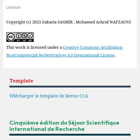
License
Copyright (c) 2023 Zakaria SAGHIR , Mohamed Achraf NAFZAOUI
This work is licensed under a
Creative Commons Attribution-
NonCommercial-NoDerivatives 4.0 International License
.
Template
Télécharger le template de Revue CCA
Cinquième édition du Séjour Scientifique
International de Recherche