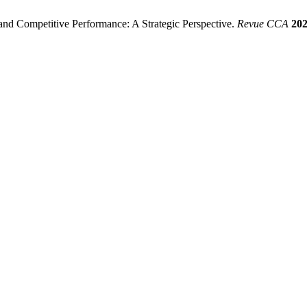
nd Competitive Performance: A Strategic Perspective.
Revue CCA
20