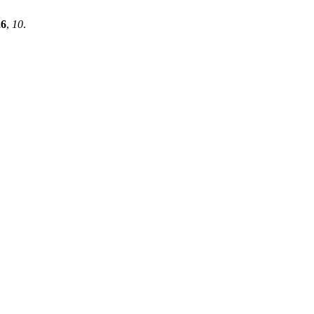
26
,
10
.