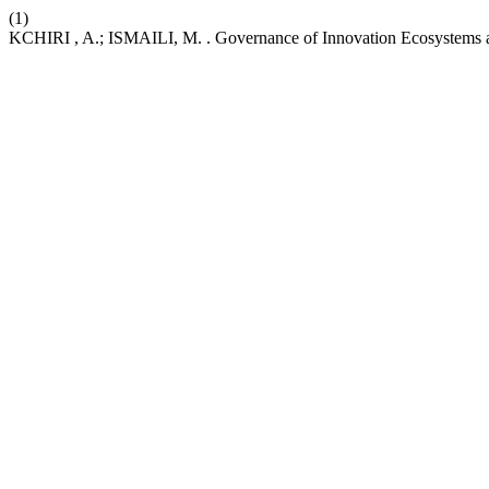
(1)
KCHIRI , A.; ISMAILI, M. . Governance of Innovation Ecosystems a