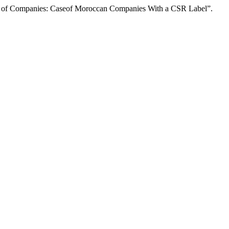
 Companies: Caseof Moroccan Companies With a CSR Label”.