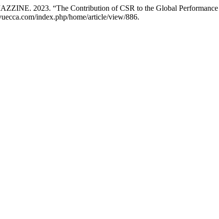
 2023. “The Contribution of CSR to the Global Performance of
revuecca.com/index.php/home/article/view/886.