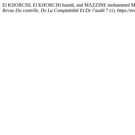
El KHORCHI, El KHORCHI hamdi, and MAZZINE mohammed MAZZINE.
Revue Du contrôle, De La Comptabilité Et De l’audit
7 (1). https://