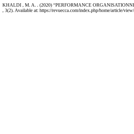
KHALDI , M. A. . (2020) “PERFORMANCE ORGANISATIONN
, 3(2). Available at: https://revuecca.com/index.php/home/article/vi