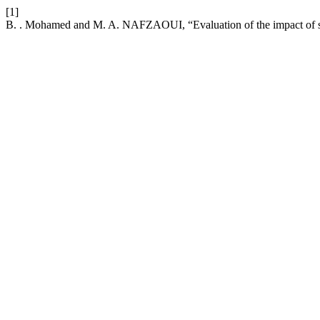
[1]
B. . Mohamed and M. A. NAFZAOUI, “Evaluation of the impact of soc