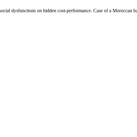
ial dysfunctions on hidden cost-performance. Case of a Moroccan ban