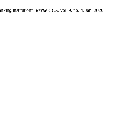
king institution”,
Revue CCA
, vol. 9, no. 4, Jan. 2026.