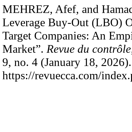
MEHREZ, Afef, and Hamad
Leverage Buy-Out (LBO) Op
Target Companies: An Empir
Market”.
Revue du contrôle,
9, no. 4 (January 18, 2026)
https://revuecca.com/index