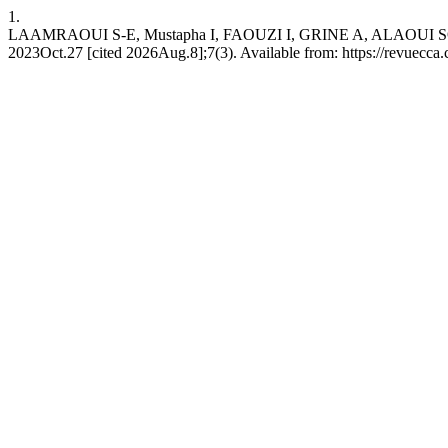
1.
LAAMRAOUI S-E, Mustapha I, FAOUZI I, GRINE A, ALAOUI SOSSI F z
2023Oct.27 [cited 2026Aug.8];7(3). Available from: https://revuecca