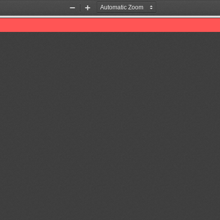
Zoom
Zoom
Out
In