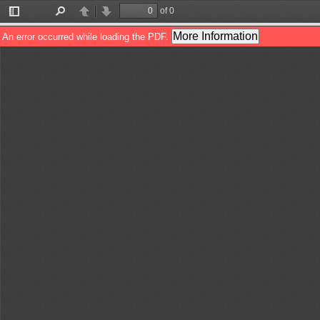
of 0
Toggle
Find
Previous
Next
Sidebar
More Information
An error occurred while loading the PDF.