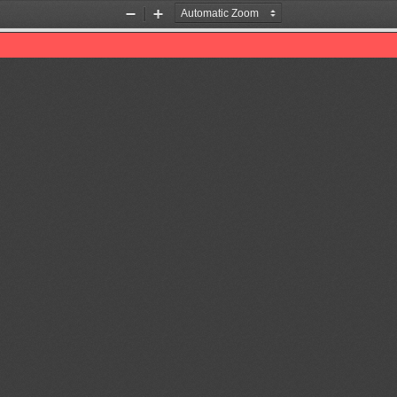
Zoom
Zoom
Out
In