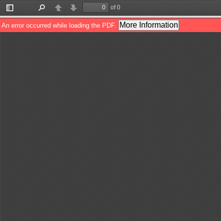
of 0
Toggle
Find
Previous
Next
Sidebar
More Information
An error occurred while loading the PDF.