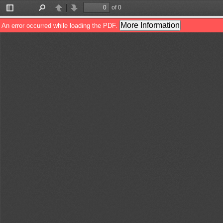
of 0
Toggle
Find
Previous
Next
Sidebar
More Information
An error occurred while loading the PDF.