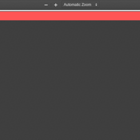
Zoom
Zoom
Out
In