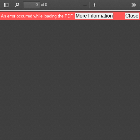
of 0
Toggle
Find
Zoom
Zoom
Too
Sidebar
Out
In
More Information
Close
An error occurred while loading the PDF.